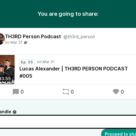
You are going to share:
TH3RD Person Podcast
@th3rd_person
Ep. 05
Lucas Alexander | TH3RD PERSON PODCAST
#005
03:55
0
0
0
andle
Proceed to sh