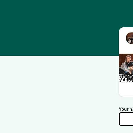
1:
Your h