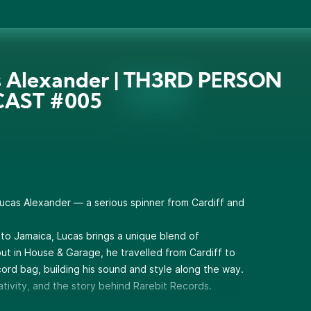
s Alexander | TH3RD PERSON
AST #005
Lucas Alexander — a serious spinner from Cardiff and
 to Jamaica, Lucas brings a unique blend of
 out in House & Garage, he travelled from Cardiff to
ecord bag, building his sound and style along the way.
eativity, and the story behind Rarebit Records.