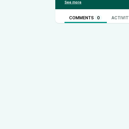
Lucas Alexander Instagram: /
htt
TH3RD Instagram: /
https://www.
https://www.tiktok.com/@th3rd.u
COMMENTS
0
ACTIVIT
https://www.instagram.com/jjacko
https://www.instagram.com/harry