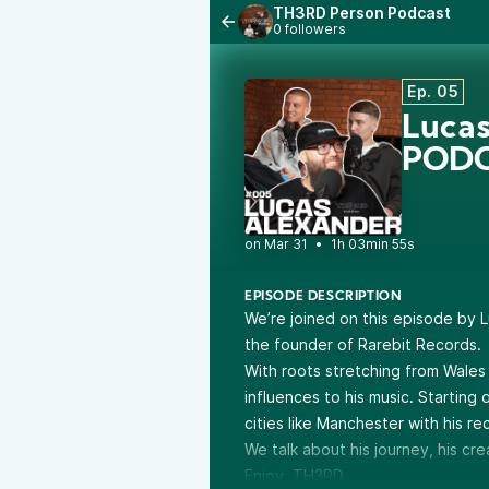
TH3RD Person Podcast
0 followers
Ep. 05
Luca
PODC
•
1h 03min 55s
EPISODE DESCRIPTION
We’re joined on this episode by 
the founder of Rarebit Records.
With roots stretching from Wales
influences to his music. Starting
cities like Manchester with his r
We talk about his journey, his cr
Enjoy, TH3RD.