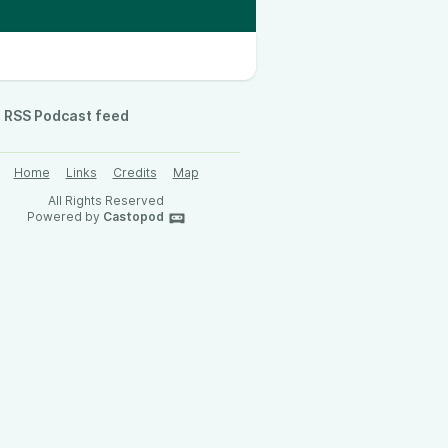
RSS Podcast feed
Home
Links
Credits
Map
All Rights Reserved
Powered by
Castopod