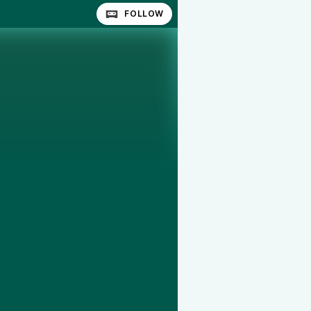
FOLLOW