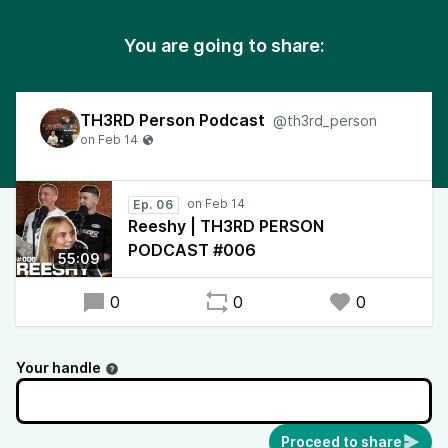
You are going to share:
TH3RD Person Podcast
@th3rd_person
Ep. 06
Reeshy | TH3RD PERSON
PODCAST #006
55:09
0
0
0
Your handle
Proceed to share