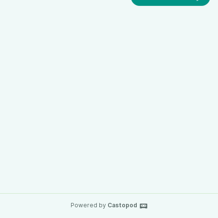
Powered by
Castopod