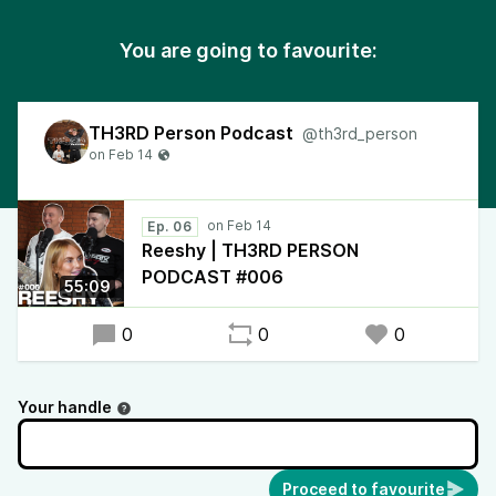
You are going to favourite:
TH3RD Person Podcast
@th3rd_person
Ep. 06
Reeshy | TH3RD PERSON
PODCAST #006
55:09
0
0
0
Your handle
Proceed to favourite