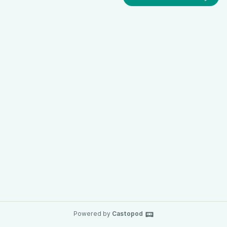
Powered by
Castopod