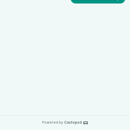
Powered by
Castopod