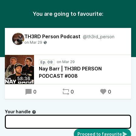
You are going to favourite:
TH3RD Person Podcast
@th3rd_person
Ep. 08
Nay Barr | TH3RD PERSON
PODCAST #008
58:36
0
0
0
Your handle
Proceed to favourite