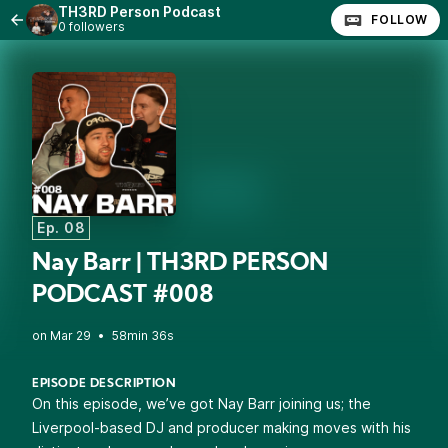
TH3RD Person Podcast
FOLLOW
0 followers
Ep. 08
Nay Barr | TH3RD PERSON
PODCAST #008
•
58min 36s
EPISODE DESCRIPTION
On this episode, we’ve got Nay Barr joining us; the
Liverpool-based DJ and producer making moves with his