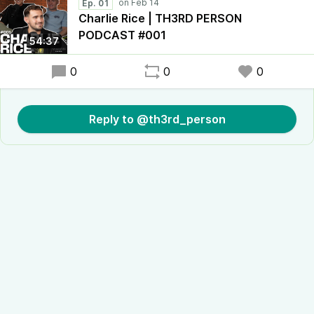
Ep. 01
Charlie Rice | TH3RD PERSON
PODCAST #001
54:37
0
0
0
Reply to @th3rd_person