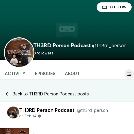
FOLLOW
@th3rd_person
TH3RD Person Podcast
0 followers
ACTIVITY
EPISODES
ABOUT
Back to TH3RD Person Podcast posts
TH3RD Person Podcast
@th3rd_person