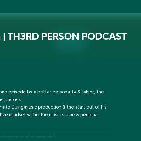
en | TH3RD PERSON PODCAST
ond episode by a better personality & talent, the
r, Jelsen.
y into DJing/music production & the start out of his
ive mindset within the music scene & personal
nstagram.com/jelsenmusic/