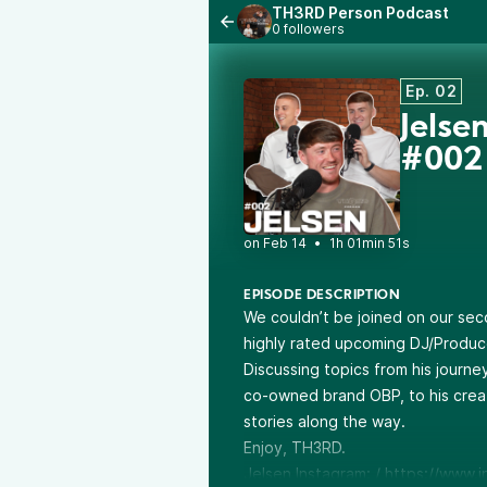
TH3RD Person Podcast
0 followers
Ep. 02
Jels
#002
•
1h 01min 51s
EPISODE DESCRIPTION
We couldn’t be joined on our sec
highly rated upcoming DJ/Produce
Discussing topics from his journe
co-owned brand OBP, to his creat
stories along the way.
Enjoy, TH3RD.
Jelsen Instagram: /
https://www.i