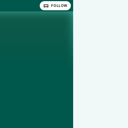
FOLLOW