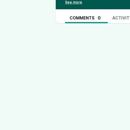
TH3RD Instagram: /
https://www.
https://www.tiktok.com/@th3rd.u
https://www.instagram.com/jjacko
COMMENTS
0
ACTIVIT
https://www.instagram.com/harry