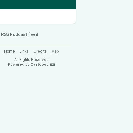
RSS Podcast feed
Home
Links
Credits
Map
All Rights Reserved
Powered by
Castopod