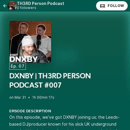
TH3RD Person Podcast
FOLLOW
0 followers
Ep. 07
DXNBY | TH3RD PERSON
PODCAST #007
•
1h 00min 17s
EPISODE DESCRIPTION
On this episode, we’ve got DXNBY joining us; the Leeds-
based DJ/producer known for his slick UK underground